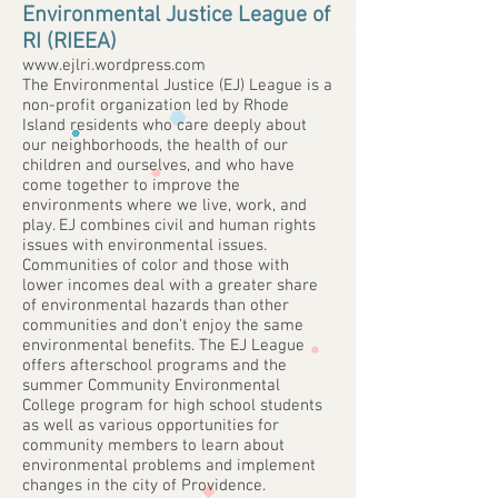
Environmental Justice League of
RI (RIEEA)
www.ejlri.wordpress.com
The Environmental Justice (EJ) League is a
non-profit organization led by Rhode
Island residents who care deeply about
our neighborhoods, the health of our
children and ourselves, and who have
come together to improve the
environments where we live, work, and
play. EJ combines civil and human rights
issues with environmental issues.
Communities of color and those with
lower incomes deal with a greater share
of environmental hazards than other
communities and don’t enjoy the same
environmental benefits. The EJ League
offers afterschool programs and the
summer Community Environmental
College program for high school students
as well as various opportunities for
community members to learn about
environmental problems and implement
changes in the city of Providence.