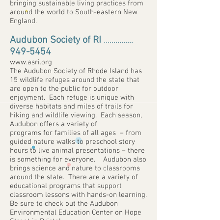
bringing sustainable living practices from
around the world to South-eastern New
England.
Audubon Society of RI
...............
949-5454
www.asri.org
The Audubon Society of Rhode Island has
15 wildlife refuges around the state that
are open to the public for outdoor
enjoyment. Each refuge is unique with
diverse habitats and miles of trails for
hiking and wildlife viewing. Each season,
Audubon offers a variety of
programs for families of all ages – from
guided nature walks to preschool story
hours to live animal presentations – there
is something for everyone. Audubon also
brings science and nature to classrooms
around the state. There are a variety of
educational programs that support
classroom lessons with hands-on learning.
Be sure to check out the Audubon
Environmental Education Center on Hope