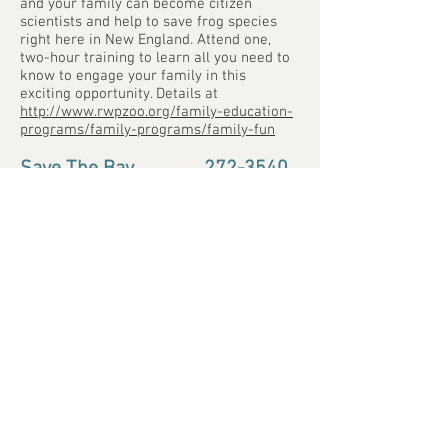
and your family can become citizen
scientists and help to save frog species
right here in New England. Attend one,
two-hour training to learn all you need to
know to engage your family in this
exciting opportunity. Details at
http://www.rwpzoo.org/family-education-
programs/family-programs/family-fun
Save The Bay
...............
272-3540
www.savebay.org
100 Save The Bay Dr., Providence
savebay@savebay.org
Save The Bay is Rhode Island’s largest
non-profit, member-based organization
working on behalf of Narragansett Bay.
Since 1970, we have been protecting and
improving Narragansett Bay through
hands-on educational programs for
schoolchildren and the community,
advocacy for legislation and enforcement
of environmental protection laws, and
habitat restoration. We offer boat-based
lighthouse and seal tours, trips to
Prudence Island, and boat charters. We