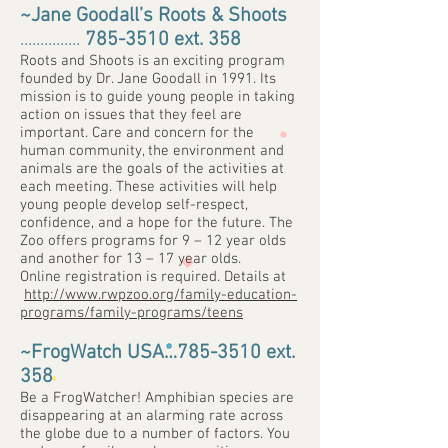
~Jane Goodall’s Roots & Shoots
...............
785-3510
ext. 358
Roots and Shoots is an exciting program
founded by Dr. Jane Goodall in 1991. Its
mission is to guide young people in taking
action on issues that they feel are
important. Care and concern for the
human community, the environment and
animals are the goals of the activities at
each meeting. These activities will help
young people develop self-respect,
confidence, and a hope for the future. The
Zoo offers programs for 9 – 12 year olds
and another for 13 – 17 year olds.
Online registration is required. Details at
http://www.rwpzoo.org/family-education-
programs/family-programs/teens
~FrogWatch USA…
785-3510
ext.
358
Be a FrogWatcher! Amphibian species are
disappearing at an alarming rate across
the globe due to a number of factors. You