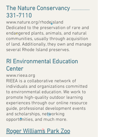
The Nature Conservancy
...............
331-7110
www.nature.org/rhodeisland
Dedicated to the preservation of rare and
endangered plants, animals, and natural
communities, usually through acquisition
of land. Additionally, they own and manage
several Rhode Island preserves.
RI Environmental Education
Center
www.rieea.org
RIEEA is a collaborative network of
individuals and organizations committed
to environmental education. We work to
promote high-quality outdoor learning
experiences through our online resource
guide, professional development events
and scholarships, networking
opportunities, and much more.
Roger Williams Park Zoo