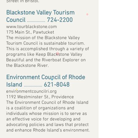
Street in Bristol.
Blackstone Valley Tourism
Council
...............
724-2200
www.tourblackstone.com
175 Main St., Pawtucket
The mission of the Blackstone Valley
Tourism Council is sustainable tourism.
This is accomplished through a variety of
programs like Keep Blackstone Valley
Beautiful and the Riverboat Explorer on
the Blackstone River.
Environment Council of Rhode
Island
...............
621-8048
environmentcouncilri.org
1192 Westminster St., Providence
The Environment Council of Rhode Island
is a coalition of organizations and
individuals whose mission is to serve as
an effective voice for developing and
advocating policies and laws that protect
and enhance Rhode Island's environment.