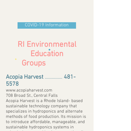
COVID-19 Information
RI Environmental
Education
Groups
Acopia Harvest
...............
481-
5578
www.acopiaharvest.com
708 Broad St., Central Falls
Acopia Harvest is a Rhode Island- based
sustainable technology company that
specializes in hydroponics and alternate
methods of food production. Its mission is
to introduce affordable, manageable, and
sustainable hydroponics systems in