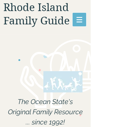
Rhode Island
Family Guide
The Ocean State's
Original Family Resource
... since 1992!