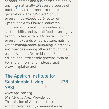
schools, homes and businesses nationally
and internationally to secure a source of
food supply for current and future
generations. Their Project Sprout
program, developed by Director of
Operations Amy Chauvin, educates
children, adults and communities about
sustainability and overall food sovereignty.
In conjunction with STEM curriculum, the
program expands on agriculture, nutrition,
water management, plumbing, electricity
and finances among others through the
use of Acopia's Green Machine®, an
educational hydroponic growing system.
For more information, please visit
www.acopiaharvest.com
.
The Apeiron Institute for
Sustainable Living
...............
228-
7930
www.Apeiron.org
519 Atwells Ave., Providence
The mission of Apeiron is to create
ecologically healthy communities by