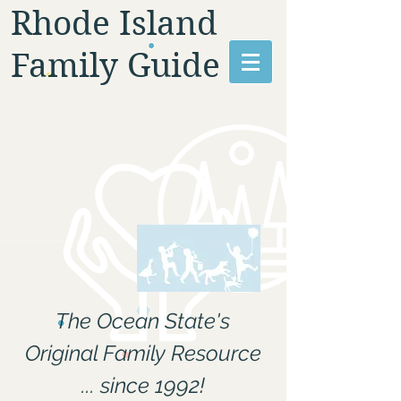
Rhode Island
Family Guide
The Ocean State's
Original Family Resource
... since 1992!