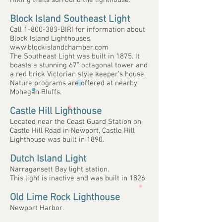
Hiking trails surround the lighthouse.
Block Island Southeast Light
Call
1-800-383
-BIRI for information about
Block Island Lighthouses.
www.blockislandchamber.com
The Southeast Light was built in 1875. It
boasts a stunning 67” octagonal tower and
a red brick Victorian style keeper’s house.
Nature programs are offered at nearby
Mohegan Bluffs.
Castle Hill Lighthouse
Located near the Coast Guard Station on
Castle Hill Road in Newport, Castle Hill
Lighthouse was built in 1890.
Dutch Island Light
Narragansett Bay light station.
This light is inactive and was built in 1826.
Old Lime Rock Lighthouse
Newport Harbor.