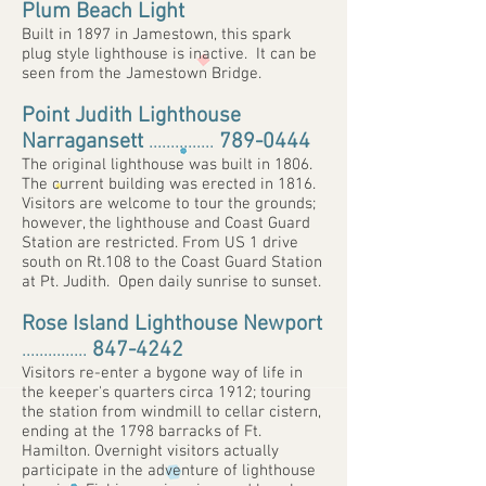
Plum Beach Light
Built in 1897 in Jamestown, this spark
plug style lighthouse is inactive. It can be
seen from the Jamestown Bridge.
Point Judith Lighthouse
Narragansett
...............
789-0444
The original lighthouse was built in 1806.
The current building was erected in 1816.
Visitors are welcome to tour the grounds;
however, the lighthouse and Coast Guard
Station are restricted. From US 1 drive
south on Rt.108 to the Coast Guard Station
at Pt. Judith. Open daily sunrise to sunset.
Rose Island Lighthouse Newport
...............
847-4242
Visitors re-enter a bygone way of life in
the keeper's quarters circa 1912; touring
the station from windmill to cellar cistern,
ending at the 1798 barracks of Ft.
Hamilton. Overnight visitors actually
participate in the adventure of lighthouse