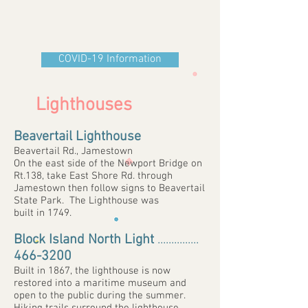
COVID-19 Information
Lighthouses
Beavertail Lighthouse
Beavertail Rd., Jamestown
On the east side of the Newport Bridge on
Rt.138, take East Shore Rd. through
Jamestown then follow signs to Beavertail
State Park. The Lighthouse was
built in 1749.
Block Island North Light
...............
466-3200
Built in 1867, the lighthouse is now
restored into a maritime museum and
open to the public during the summer.