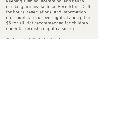
keeping. Fishing, swimming, and beach
combing are available on Rose Island. Call
for hours, reservations, and information
on school tours or overnights. Landing fee
$5 for all. Not recommended for children
under 5. roseislandlighthouse.org
Sakonnet Point Lighthouse
sakonnetlighthouse.org
7 Sakonnet Point, Little Compton. Visible
from 9-8.
Watch Hill Lighthouse
watchhilllighthousekeepers.org
Lighthouse Rd., Westerly. The lighthouse
was built in 1807. The museum and US
Coast Guard Station are open Tues. &
Thurs., 1-3pm. Grounds are open daily
from 8-8.
Whale Rock Lighthouse
In Narragansett, this lighthouse was built
in 1882 but was destroyed in 1938. The
base (very visible at low tide) remains as a