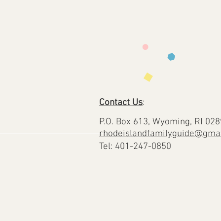
Contact Us
:
P.O. Box 613, Wyoming, RI 02
rhodeislandfamilyguide@gma
Tel: 401-247-0850