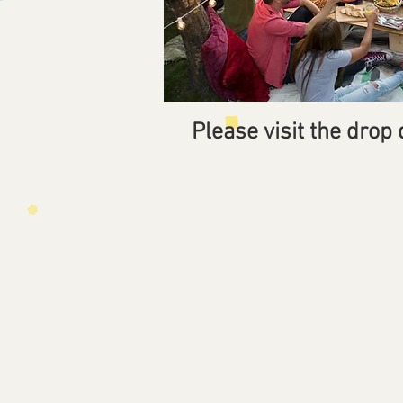
Please visit the drop