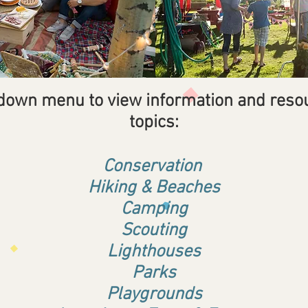
 down menu to view information and reso
topics:
Conservation
Hiking & Beaches
Camping
Scouting
Lighthouses
Parks
Playgrounds