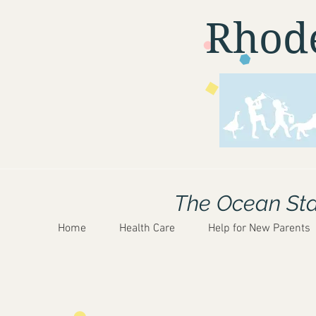
Rhode
The Ocean Stat
Home
Health Care
Help for New Parents