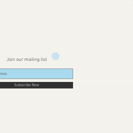
Join our mailing list
Subscribe Now