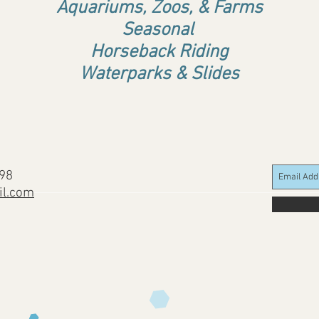
Aquariums, Zoos, & Farms
Seasonal
Horseback Riding
Waterparks & Slides
898
il.com