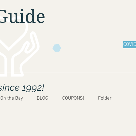
Guide
COVID
since 1992!
 On the Bay
BLOG
COUPONS!
Folder