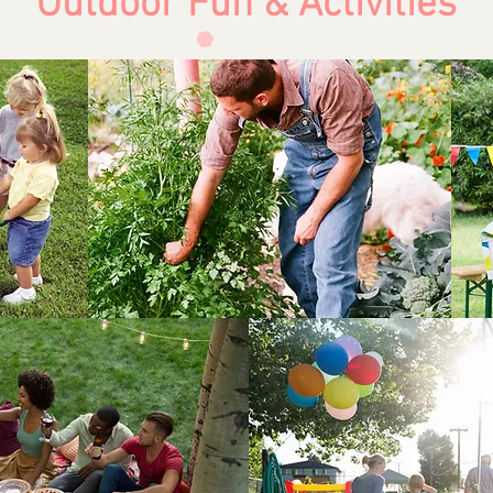
Outdoor Fun & Activities