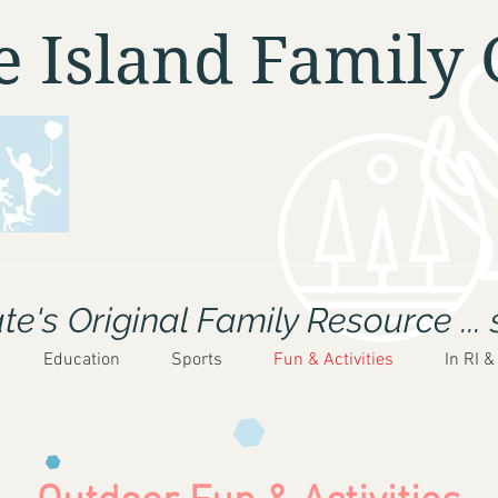
 Island Family 
e's Original Family Resource ... 
Education
Sports
Fun & Activities
In RI &