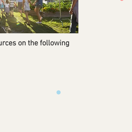
urces on the following