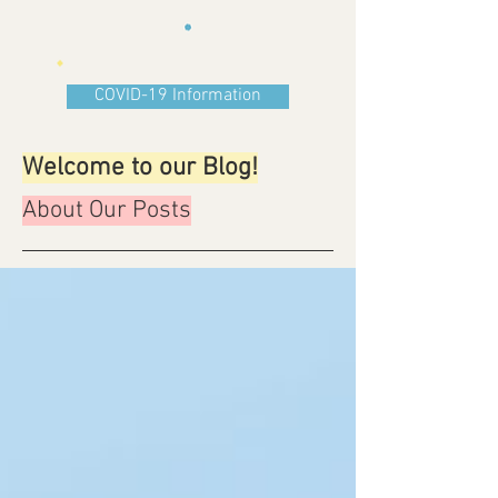
COVID-19 Information
Welcome to our Blog!
About Our Posts