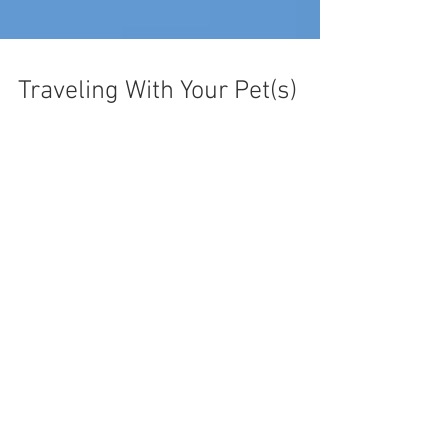
Traveling With Your Pet(s)
We welcome Guest Blog Posts. Feel free
to
send us your submissions.
Recent Posts