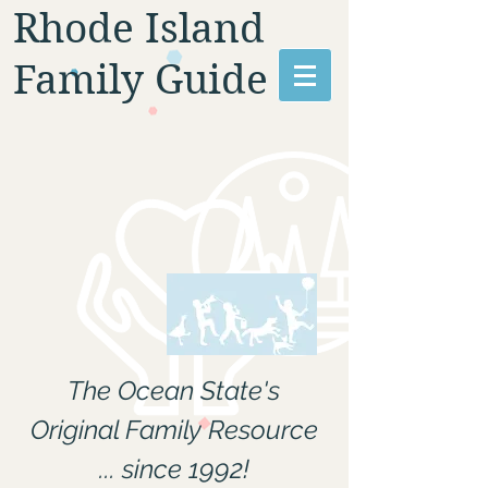
Rhode Island
Family Guide
The Ocean State's
Original Family Resource
... since 1992!