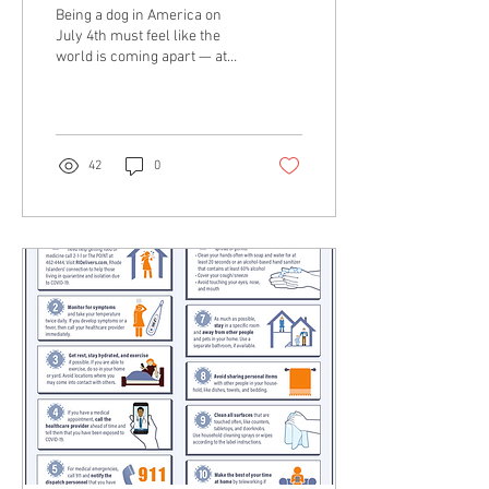
Strategies to Keep Your
Being a dog in America on
Dog Safe
July 4th must feel like the
world is coming apart — at
least in my neighborhood
where the house-rattling,...
42
0