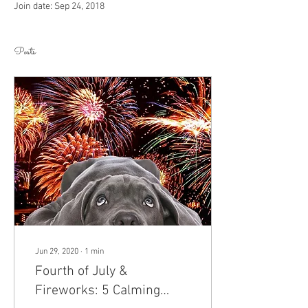
Join date: Sep 24, 2018
Posts
Jun 29, 2020
∙
1
min
Fourth of July &
Fireworks: 5 Calming