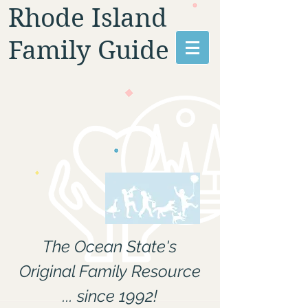
Rhode Island
Family Guide
The Ocean State's
Original Family Resource
... since 1992!