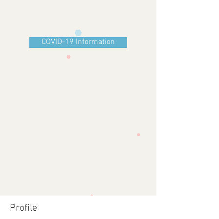
COVID-19 Information
Profile