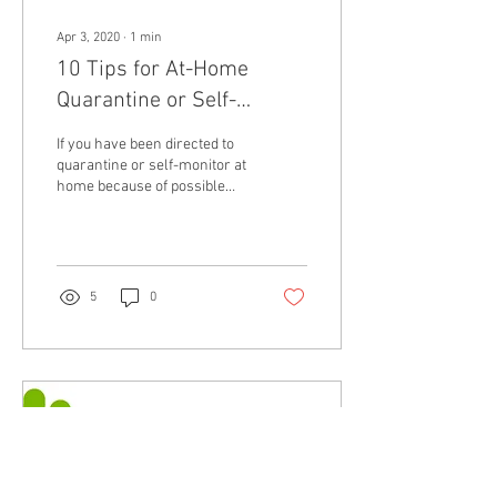
Apr 3, 2020
∙
1
min
10 Tips for At-Home
Quarantine or Self-
Monitoring
If you have been directed to
quarantine or self-monitor at
home because of possible
COVID-19 contact:
5
0