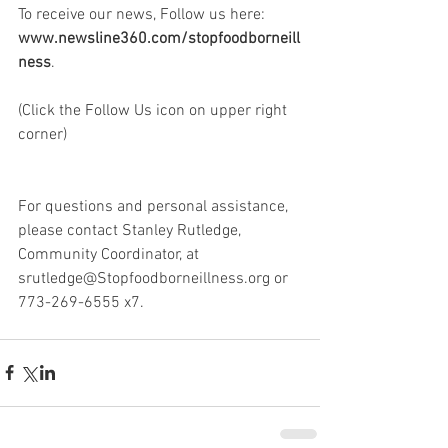
To receive our news, Follow us here: 
www.newsline360.com/stopfoodborneill
ness
. 
(Click the Follow Us icon on upper right 
corner)
For questions and personal assistance, 
please contact Stanley Rutledge, 
Community Coordinator, at 
srutledge@Stopfoodborneillness.org or 
773-269-6555 x7.