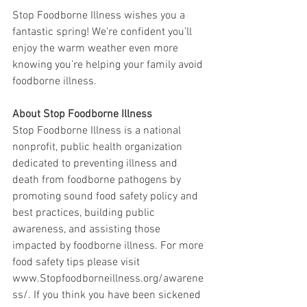
Stop Foodborne Illness wishes you a 
fantastic spring! We’re confident you’ll 
enjoy the warm weather even more 
knowing you’re helping your family avoid 
foodborne illness.
About Stop Foodborne Illness
Stop Foodborne Illness is a national 
nonprofit, public health organization 
dedicated to preventing illness and 
death from foodborne pathogens by 
promoting sound food safety policy and 
best practices, building public 
awareness, and assisting those 
impacted by foodborne illness. For more 
food safety tips please visit 
www.Stopfoodborneillness.org/awarene
ss/. If you think you have been sickened 