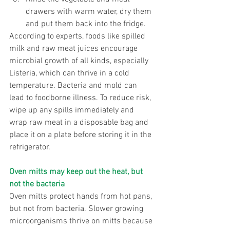
drawers with warm water, dry them 
and put them back into the fridge. 
According to experts, foods like spilled 
milk and raw meat juices encourage 
microbial growth of all kinds, especially 
Listeria, which can thrive in a cold 
temperature. Bacteria and mold can 
lead to foodborne illness. To reduce risk, 
wipe up any spills immediately and 
wrap raw meat in a disposable bag and 
place it on a plate before storing it in the 
refrigerator. 
Oven mitts may keep out the heat, but 
not the bacteria
Oven mitts protect hands from hot pans, 
but not from bacteria. Slower growing 
microorganisms thrive on mitts because 