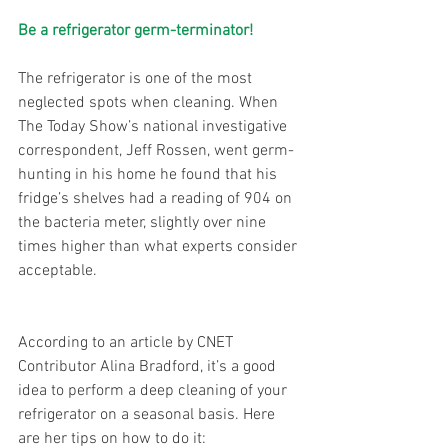
Be a refrigerator germ-terminator!
The refrigerator is one of the most 
neglected spots when cleaning. When 
The Today Show’s national investigative 
correspondent, Jeff Rossen, went germ-
hunting in his home he found that his 
fridge’s shelves had a reading of 904 on 
the bacteria meter, slightly over nine 
times higher than what experts consider 
acceptable.
According to an article by CNET 
Contributor Alina Bradford, it’s a good 
idea to perform a deep cleaning of your 
refrigerator on a seasonal basis. Here 
are her tips on how to do it: 