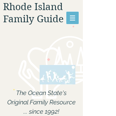
Rhode Island
Family Guide
The Ocean State's
Original Family Resource
... since 1992!