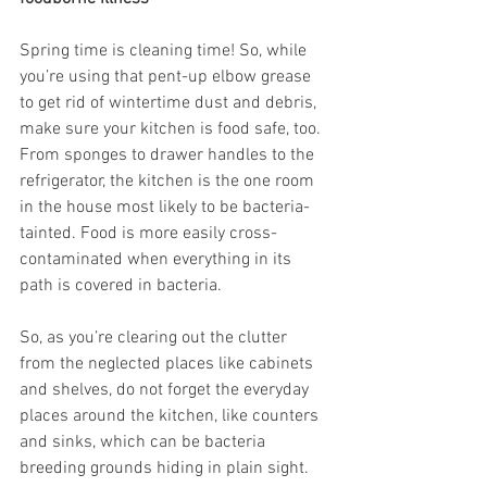
Spring time is cleaning time! So, while 
you’re using that pent-up elbow grease 
to get rid of wintertime dust and debris, 
make sure your kitchen is food safe, too. 
From sponges to drawer handles to the 
refrigerator, the kitchen is the one room 
in the house most likely to be bacteria-
tainted. Food is more easily cross-
contaminated when everything in its 
path is covered in bacteria.
So, as you’re clearing out the clutter 
from the neglected places like cabinets 
and shelves, do not forget the everyday 
places around the kitchen, like counters 
and sinks, which can be bacteria 
breeding grounds hiding in plain sight.