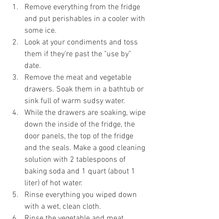
Remove everything from the fridge 
and put perishables in a cooler with 
some ice.  
Look at your condiments and toss 
them if they're past the "use by" 
date.  
Remove the meat and vegetable 
drawers. Soak them in a bathtub or 
sink full of warm sudsy water.  
While the drawers are soaking, wipe 
down the inside of the fridge, the 
door panels, the top of the fridge 
and the seals. Make a good cleaning 
solution with 2 tablespoons of 
baking soda and 1 quart (about 1 
liter) of hot water.  
Rinse everything you wiped down 
with a wet, clean cloth.  
Rinse the vegetable and meat 