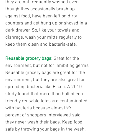
they are not frequently washed even 
though they occasionally brush up 
against food, have been left on dirty 
counters and get hung up or shoved in a 
dark drawer. So, like your towels and 
dishrags, wash your mitts regularly to 
keep them clean and bacteria-safe.
Reusable grocery bags:
 Great for the 
environment, but not for inhibiting germs
Reusable grocery bags are great for the 
environment, but they are also great for 
spreading bacteria like E. coli. A 2010 
study found that more than half of eco-
friendly reusable totes are contaminated 
with bacteria because almost 97 
percent of shoppers interviewed said 
they never wash their bags. Keep food 
safe by throwing your bags in the wash.