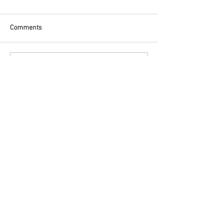
Comments
Write a comment...
Featured Posts
Check back soon
Once posts are published, you’ll
see them here.