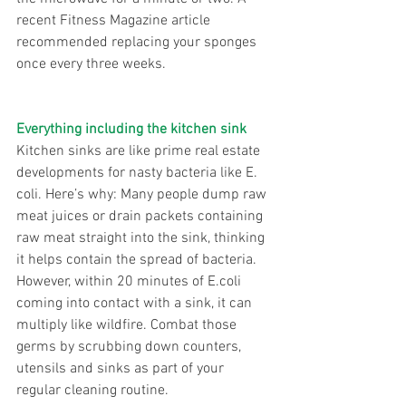
recent Fitness Magazine article 
recommended replacing your sponges 
once every three weeks.
Everything including the kitchen sink
Kitchen sinks are like prime real estate 
developments for nasty bacteria like E. 
coli. Here’s why: Many people dump raw 
meat juices or drain packets containing 
raw meat straight into the sink, thinking 
it helps contain the spread of bacteria. 
However, within 20 minutes of E.coli 
coming into contact with a sink, it can 
multiply like wildfire. Combat those 
germs by scrubbing down counters, 
utensils and sinks as part of your 
regular cleaning routine.