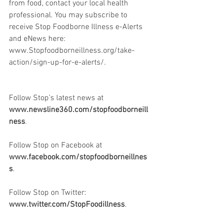
from food, contact your local health 
professional. You may subscribe to 
receive Stop Foodborne Illness e-Alerts 
and eNews here: 
www.Stopfoodborneillness.org/take-
action/sign-up-for-e-alerts/.
Follow Stop’s latest news at 
www.newsline360.com/stopfoodborneill
ness
.
Follow Stop on Facebook at 
www.facebook.com/stopfoodborneillnes
s
.
Follow Stop on Twitter: 
www.twitter.com/StopFoodillness
.