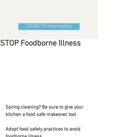
COVID-19 Information
STOP Foodborne Illness
Spring cleaning? Be sure to give your 
kitchen a food safe makeover, too!
Adopt food safety practices to avoid 
foodborne illness