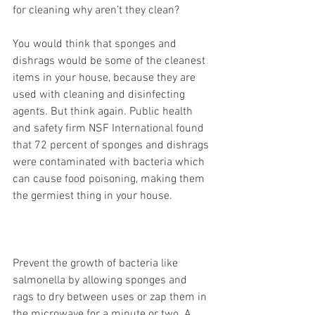
for cleaning why aren’t they clean?
You would think that sponges and 
dishrags would be some of the cleanest 
items in your house, because they are 
used with cleaning and disinfecting 
agents. But think again. Public health 
and safety firm NSF International found 
that 72 percent of sponges and dishrags 
were contaminated with bacteria which 
can cause food poisoning, making them 
the germiest thing in your house.
Prevent the growth of bacteria like 
salmonella by allowing sponges and 
rags to dry between uses or zap them in 
the microwave for a minute or two. A 