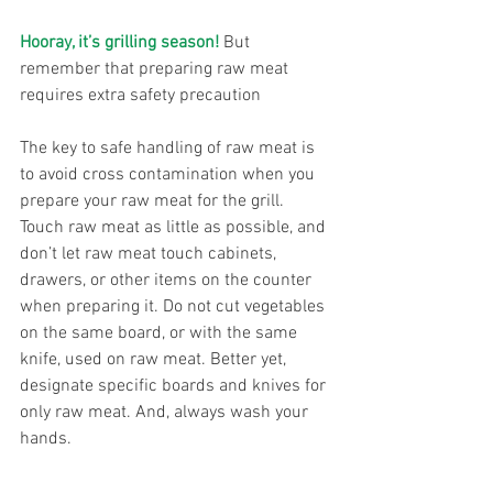
Hooray, it’s grilling season!
 But 
remember that preparing raw meat 
requires extra safety precaution
The key to safe handling of raw meat is 
to avoid cross contamination when you 
prepare your raw meat for the grill. 
Touch raw meat as little as possible, and 
don’t let raw meat touch cabinets, 
drawers, or other items on the counter 
when preparing it. Do not cut vegetables 
on the same board, or with the same 
knife, used on raw meat. Better yet, 
designate specific boards and knives for 
only raw meat. And, always wash your 
hands.