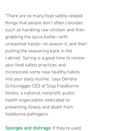
"There are so many food safety-related 
things that people don’t often consider, 
such as handling raw chicken and then 
grabbing the spice bottle—with 
unwashed hands—to season it, and then 
putting the seasoning back in the 
cabinet. Spring is a good time to review 
your food safety practices and 
incorporate some new healthy habits 
into your daily routine," says Deirdre 
Schlunegger, CEO of Stop Foodborne 
Illness, a national, nonprofit, public 
health organization dedicated to 
preventing illness and death from 
foodborne pathogens.
Sponges and dishrags
:
 If they’re used 